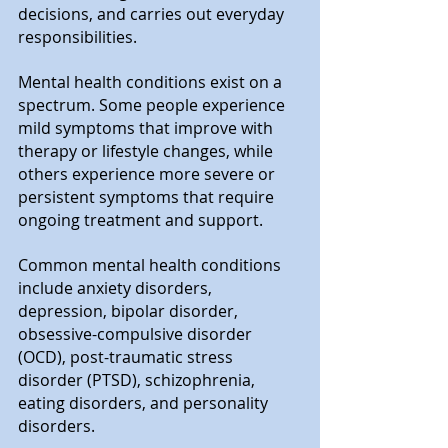
decisions, and carries out everyday 
responsibilities.
Mental health conditions exist on a 
spectrum. Some people experience 
mild symptoms that improve with 
therapy or lifestyle changes, while 
others experience more severe or 
persistent symptoms that require 
ongoing treatment and support.
Common mental health conditions 
include anxiety disorders, 
depression, bipolar disorder, 
obsessive-compulsive disorder 
(OCD), post-traumatic stress 
disorder (PTSD), schizophrenia, 
eating disorders, and personality 
disorders.