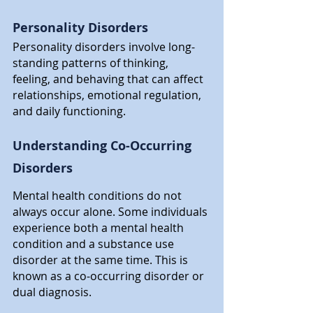
Personality Disorders
Personality disorders involve long-
standing patterns of thinking, 
feeling, and behaving that can affect 
relationships, emotional regulation, 
and daily functioning.
Understanding Co-Occurring 
Disorders
Mental health conditions do not 
always occur alone. Some individuals 
experience both a mental health 
condition and a substance use 
disorder at the same time. This is 
known as a co-occurring disorder or 
dual diagnosis.