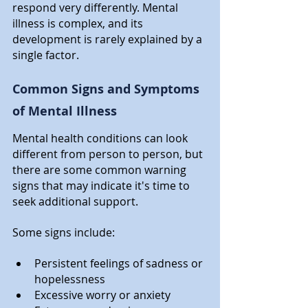
respond very differently. Mental 
illness is complex, and its 
development is rarely explained by a 
single factor.
Common Signs and Symptoms 
of Mental Illness
Mental health conditions can look 
different from person to person, but 
there are some common warning 
signs that may indicate it's time to 
seek additional support.
Some signs include:
Persistent feelings of sadness or 
hopelessness
Excessive worry or anxiety