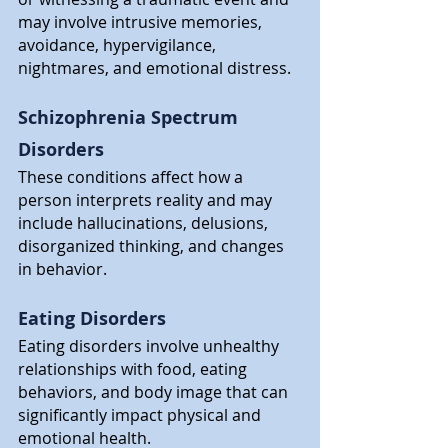
may involve intrusive memories, 
avoidance, hypervigilance, 
nightmares, and emotional distress.
Schizophrenia Spectrum 
Disorders
These conditions affect how a 
person interprets reality and may 
include hallucinations, delusions, 
disorganized thinking, and changes 
in behavior.
Eating Disorders
Eating disorders involve unhealthy 
relationships with food, eating 
behaviors, and body image that can 
significantly impact physical and 
emotional health.