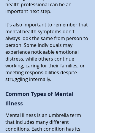
health professional can be an 
important next step.
It's also important to remember that 
mental health symptoms don't 
always look the same from person to 
person. Some individuals may 
experience noticeable emotional 
distress, while others continue 
working, caring for their families, or 
meeting responsibilities despite 
struggling internally.
Common Types of Mental 
Illness
Mental illness is an umbrella term 
that includes many different 
conditions. Each condition has its 