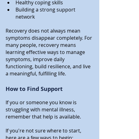
Healthy coping skills
Building a strong support 
network
Recovery does not always mean 
symptoms disappear completely. For 
many people, recovery means 
learning effective ways to manage 
symptoms, improve daily 
functioning, build resilience, and live 
a meaningful, fulfilling life.
How to Find Support
If you or someone you know is 
struggling with mental illness, 
remember that help is available.
If you're not sure where to start, 
here are a few ways to begin: