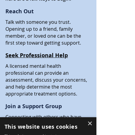
Reach Out
Talk with someone you trust. 
Opening up to a friend, family 
member, or loved one can be the 
first step toward getting support.
Seek Professional Help
A licensed mental health 
professional can provide an 
assessment, discuss your concerns, 
and help determine the most 
appropriate treatment options.
Join a Support Group
Connecting with others who have 
×
similar experiences can reduce 
This website uses cookies
feelings of isolation while providing 