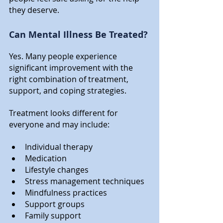
they deserve.
Can Mental Illness Be Treated?
Yes. Many people experience 
significant improvement with the 
right combination of treatment, 
support, and coping strategies. 
Treatment looks different for 
everyone and may include:
Individual therapy
Medication
Lifestyle changes
Stress management techniques
Mindfulness practices
Support groups
Family support