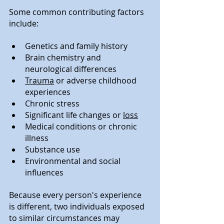
Some common contributing factors 
include:
Genetics and family history
Brain chemistry and 
neurological differences
Trauma
 or adverse childhood 
experiences
Chronic stress
Significant life changes or 
loss
Medical conditions or chronic 
illness
Substance use
Environmental and social 
influences
Because every person's experience 
is different, two individuals exposed 
to similar circumstances may 