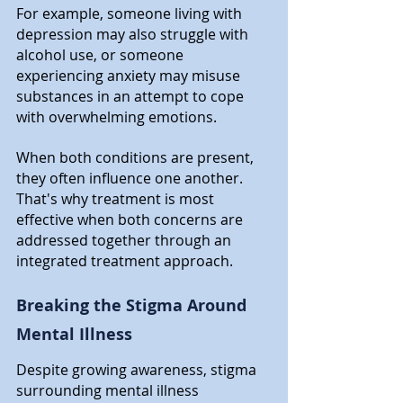
For example, someone living with 
depression may also struggle with 
alcohol use, or someone 
experiencing anxiety may misuse 
substances in an attempt to cope 
with overwhelming emotions. 
When both conditions are present, 
they often influence one another. 
That's why treatment is most 
effective when both concerns are 
addressed together through an 
integrated treatment approach.
Breaking the Stigma Around 
Mental Illness
Despite growing awareness, stigma 
surrounding mental illness 