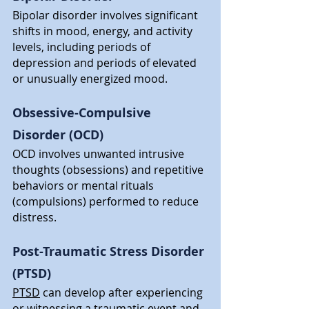
Bipolar disorder involves significant 
shifts in mood, energy, and activity 
levels, including periods of 
depression and periods of elevated 
or unusually energized mood.
Obsessive-Compulsive 
Disorder (OCD)
OCD involves unwanted intrusive 
thoughts (obsessions) and repetitive 
behaviors or mental rituals 
(compulsions) performed to reduce 
distress.
Post-Traumatic Stress Disorder 
(PTSD)
PTSD
 can develop after experiencing 
or witnessing a traumatic event and 