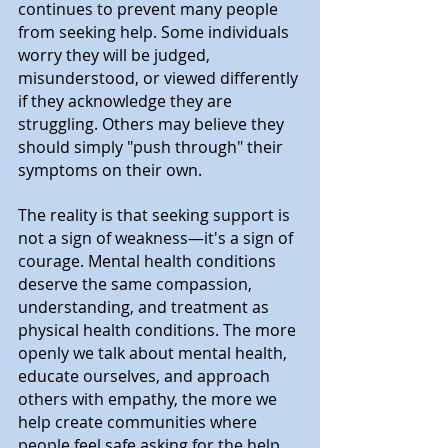
continues to prevent many people 
from seeking help. Some individuals 
worry they will be judged, 
misunderstood, or viewed differently 
if they acknowledge they are 
struggling. Others may believe they 
should simply "push through" their 
symptoms on their own.
The reality is that seeking support is 
not a sign of weakness—it's a sign of 
courage. Mental health conditions 
deserve the same compassion, 
understanding, and treatment as 
physical health conditions. The more 
openly we talk about mental health, 
educate ourselves, and approach 
others with empathy, the more we 
help create communities where 
people feel safe asking for the help 