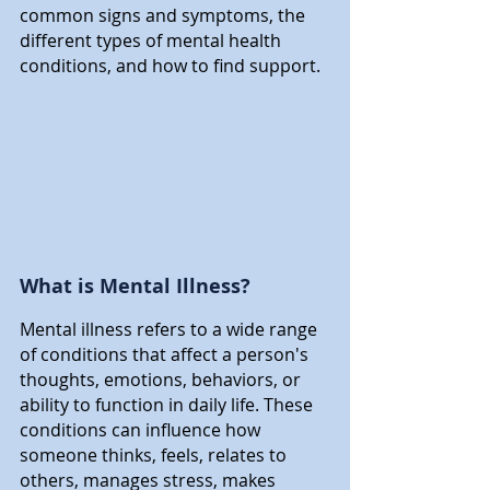
common signs and symptoms, the 
different types of mental health 
conditions, and how to find support.
What is Mental Illness?
Mental illness refers to a wide range 
of conditions that affect a person's 
thoughts, emotions, behaviors, or 
ability to function in daily life. These 
conditions can influence how 
someone thinks, feels, relates to 
others, manages stress, makes 