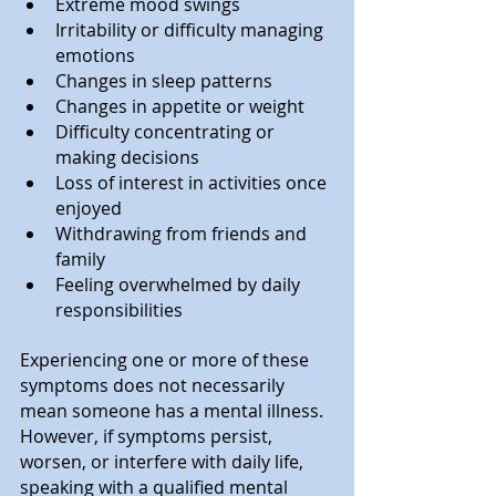
Extreme mood swings
Irritability or difficulty managing 
emotions
Changes in sleep patterns
Changes in appetite or weight
Difficulty concentrating or 
making decisions
Loss of interest in activities once 
enjoyed
Withdrawing from friends and 
family
Feeling overwhelmed by daily 
responsibilities
Experiencing one or more of these 
symptoms does not necessarily 
mean someone has a mental illness. 
However, if symptoms persist, 
worsen, or interfere with daily life, 
speaking with a qualified mental 