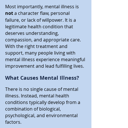
Most importantly, mental illness is 
not
 a character flaw, personal 
failure, or lack of willpower. It is a 
legitimate health condition that 
deserves understanding, 
compassion, and appropriate care. 
With the right treatment and 
support, many people living with 
mental illness experience meaningful 
improvement and lead fulfilling lives.
What Causes Mental Illness?
There is no single cause of mental 
illness. Instead, mental health 
conditions typically develop from a 
combination of biological, 
psychological, and environmental 
factors.