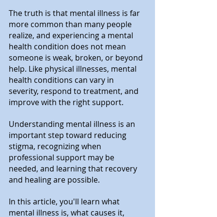
The truth is that mental illness is far 
more common than many people 
realize, and experiencing a mental 
health condition does not mean 
someone is weak, broken, or beyond 
help. Like physical illnesses, mental 
health conditions can vary in 
severity, respond to treatment, and 
improve with the right support.
Understanding mental illness is an 
important step toward reducing 
stigma, recognizing when 
professional support may be 
needed, and learning that recovery 
and healing are possible.
In this article, you'll learn what 
mental illness is, what causes it, 