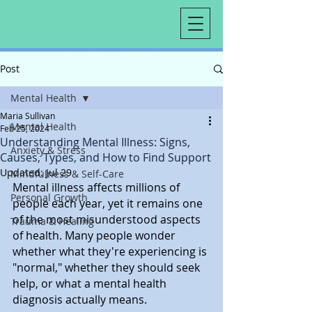
Post
Mental Health
Maria Sullivan
Mental Health
Feb 25, 2024
Understanding Mental Illness: Signs,
Anxiety & Stress
Causes, Types, and How to Find Support
Updated:
Jul 29
Mindfulness & Self-Care
Mental illness affects millions of 
Personal Growth
people each year, yet it remains one 
of the most misunderstood aspects 
Trauma & Healing
of health. Many people wonder 
whether what they're experiencing is 
"normal," whether they should seek 
help, or what a mental health 
diagnosis actually means.