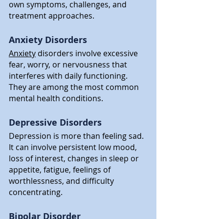
own symptoms, challenges, and 
treatment approaches.
Anxiety Disorders
Anxiety
 disorders involve excessive 
fear, worry, or nervousness that 
interferes with daily functioning. 
They are among the most common 
mental health conditions.
Depressive Disorders
Depression is more than feeling sad. 
It can involve persistent low mood, 
loss of interest, changes in sleep or 
appetite, fatigue, feelings of 
worthlessness, and difficulty 
concentrating.
Bipolar Disorder