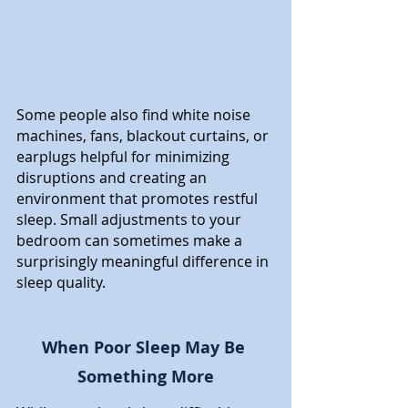
Some people also find white noise 
machines, fans, blackout curtains, or 
earplugs helpful for minimizing 
disruptions and creating an 
environment that promotes restful 
sleep. Small adjustments to your 
bedroom can sometimes make a 
surprisingly meaningful difference in 
sleep quality.
When Poor Sleep May Be 
Something More