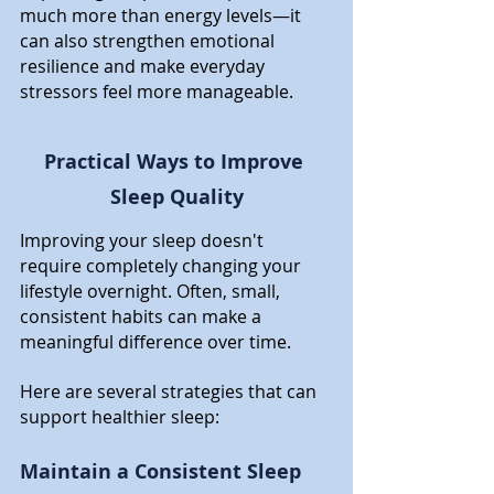
much more than energy levels—it 
can also strengthen emotional 
resilience and make everyday 
stressors feel more manageable.
Practical Ways to Improve 
Sleep Quality
Improving your sleep doesn't 
require completely changing your 
lifestyle overnight. Often, small, 
consistent habits can make a 
meaningful difference over time.
Here are several strategies that can 
support healthier sleep:
Maintain a Consistent Sleep 