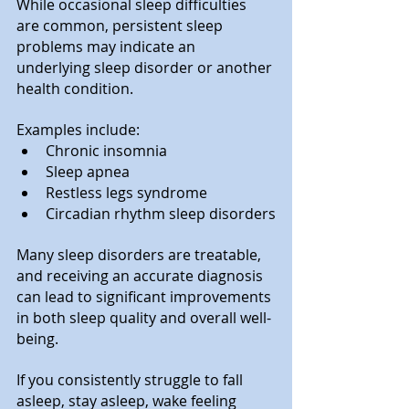
While occasional sleep difficulties 
are common, persistent sleep 
problems may indicate an 
underlying sleep disorder or another 
health condition.
Examples include:
Chronic insomnia
Sleep apnea
Restless legs syndrome
Circadian rhythm sleep disorders
Many sleep disorders are treatable, 
and receiving an accurate diagnosis 
can lead to significant improvements 
in both sleep quality and overall well-
being. 
If you consistently struggle to fall 
asleep, stay asleep, wake feeling 