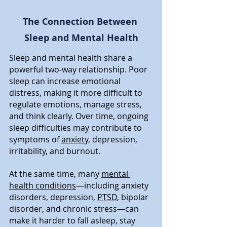
The Connection Between 
Sleep and Mental Health
Sleep and mental health share a 
powerful two-way relationship. Poor 
sleep can increase emotional 
distress, making it more difficult to 
regulate emotions, manage stress, 
and think clearly. Over time, ongoing 
sleep difficulties may contribute to 
symptoms of 
anxiety
, depression, 
irritability, and burnout.
At the same time, many 
mental 
health conditions
—including anxiety 
disorders, depression, 
PTSD
, bipolar 
disorder, and chronic stress—can 
make it harder to fall asleep, stay 