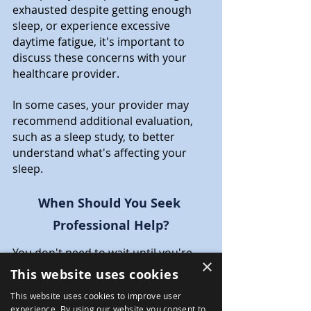
exhausted despite getting enough 
sleep, or experience excessive 
daytime fatigue, it's important to 
discuss these concerns with your 
healthcare provider.
In some cases, your provider may 
recommend additional evaluation, 
such as a sleep study, to better 
understand what's affecting your 
sleep.
When Should You Seek 
Professional Help?
You don't need to wait until you're 
×
completely exhausted or in crisis 
This website uses cookies
before seeking support.
This website uses cookies to improve user
If sleep difficulties have lasted for 
experience. By using our website you consent to