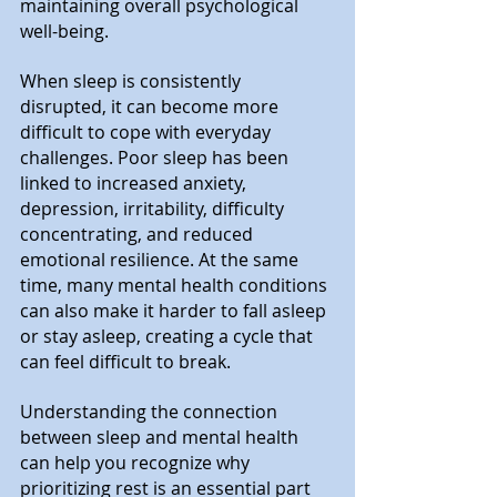
maintaining overall psychological 
well-being.
When sleep is consistently 
disrupted, it can become more 
difficult to cope with everyday 
challenges. Poor sleep has been 
linked to increased anxiety, 
depression, irritability, difficulty 
concentrating, and reduced 
emotional resilience. At the same 
time, many mental health conditions 
can also make it harder to fall asleep 
or stay asleep, creating a cycle that 
can feel difficult to break.
Understanding the connection 
between sleep and mental health 
can help you recognize why 
prioritizing rest is an essential part 