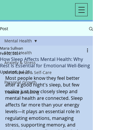
Post
Mental Health
Maria Sullivan
Mental Health
Feb 22, 2024
How Sleep Affects Mental Health: Why
Anxiety & Stress
Rest Is Essential for Emotional Well-Being
Updated:
Jul 28
Mindfulness & Self-Care
Most people know they feel better 
Personal Growth
after a good night's sleep, but few 
realize just how closely sleep and 
Trauma & Healing
mental health are connected. Sleep 
affects far more than your energy 
levels—it plays an essential role in 
regulating emotions, managing 
stress, supporting memory, and 