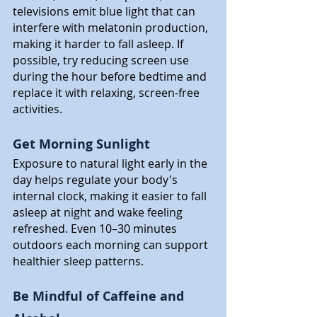
televisions emit blue light that can 
interfere with melatonin production, 
making it harder to fall asleep. If 
possible, try reducing screen use 
during the hour before bedtime and 
replace it with relaxing, screen-free 
activities.
Get Morning Sunlight
Exposure to natural light early in the 
day helps regulate your body's 
internal clock, making it easier to fall 
asleep at night and wake feeling 
refreshed. Even 10–30 minutes 
outdoors each morning can support 
healthier sleep patterns.
Be Mindful of Caffeine and 