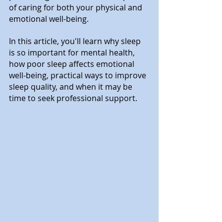
of caring for both your physical and 
emotional well-being.
In this article, you'll learn why sleep 
is so important for mental health, 
how poor sleep affects emotional 
well-being, practical ways to improve 
sleep quality, and when it may be 
time to seek professional support.