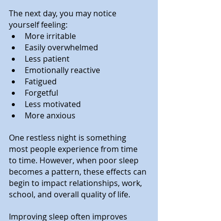
The next day, you may notice 
yourself feeling:
More irritable
Easily overwhelmed
Less patient
Emotionally reactive
Fatigued
Forgetful
Less motivated
More anxious
One restless night is something 
most people experience from time 
to time. However, when poor sleep 
becomes a pattern, these effects can 
begin to impact relationships, work, 
school, and overall quality of life.
Improving sleep often improves 