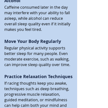
Alcohol
Caffeine consumed later in the day 
may interfere with your ability to fall 
asleep, while alcohol can reduce 
overall sleep quality even if it initially 
makes you feel tired.
Move Your Body Regularly
Regular physical activity supports 
better sleep for many people. Even 
moderate exercise, such as walking, 
can improve sleep quality over time.
Practice Relaxation Techniques
If racing thoughts keep you awake, 
techniques such as deep breathing, 
progressive muscle relaxation, 
guided meditation, or mindfulness 
can help calm both your mind and 