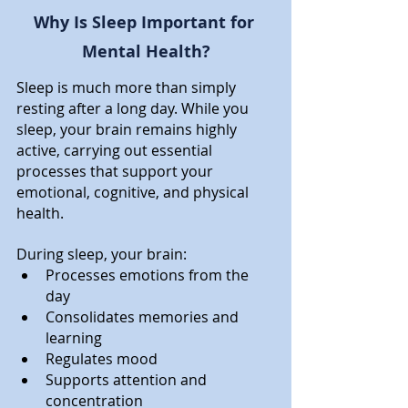
Why Is Sleep Important for 
Mental Health?
Sleep is much more than simply 
resting after a long day. While you 
sleep, your brain remains highly 
active, carrying out essential 
processes that support your 
emotional, cognitive, and physical 
health.
During sleep, your brain:
Processes emotions from the 
day
Consolidates memories and 
learning
Regulates mood
Supports attention and 
concentration