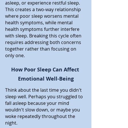
asleep, or experience restful sleep. 
This creates a two-way relationship 
where poor sleep worsens mental 
health symptoms, while mental 
health symptoms further interfere 
with sleep. Breaking this cycle often 
requires addressing both concerns 
together rather than focusing on 
only one.
How Poor Sleep Can Affect 
Emotional Well-Being
Think about the last time you didn't 
sleep well. Perhaps you struggled to 
fall asleep because your mind 
wouldn't slow down, or maybe you 
woke repeatedly throughout the 
night. 