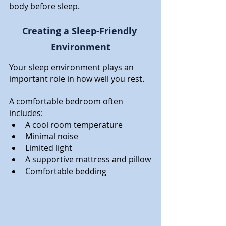
body before sleep.
Creating a Sleep-Friendly 
Environment
Your sleep environment plays an 
important role in how well you rest.
A comfortable bedroom often 
includes:
A cool room temperature
Minimal noise
Limited light
A supportive mattress and pillow
Comfortable bedding