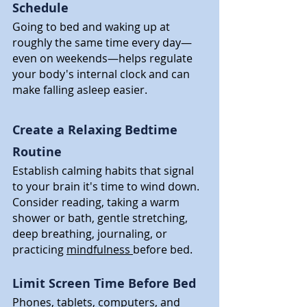
Schedule
Going to bed and waking up at 
roughly the same time every day—
even on weekends—helps regulate 
your body's internal clock and can 
make falling asleep easier.
Create a Relaxing Bedtime 
Routine
Establish calming habits that signal 
to your brain it's time to wind down. 
Consider reading, taking a warm 
shower or bath, gentle stretching, 
deep breathing, journaling, or 
practicing 
mindfulness 
before bed.
Limit Screen Time Before Bed
Phones, tablets, computers, and 