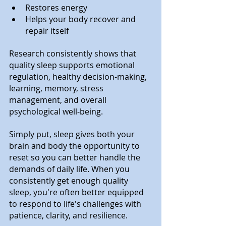
Restores energy
Helps your body recover and 
repair itself
Research consistently shows that 
quality sleep supports emotional 
regulation, healthy decision-making, 
learning, memory, stress 
management, and overall 
psychological well-being.
Simply put, sleep gives both your 
brain and body the opportunity to 
reset so you can better handle the 
demands of daily life. When you 
consistently get enough quality 
sleep, you're often better equipped 
to respond to life's challenges with 
patience, clarity, and resilience.